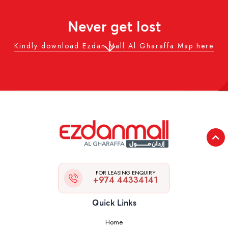
Never get lost
Kindly download Ezdan Mall Al Gharaffa Map here
FOR LEASING ENQUIRY
+974 44334141
Quick Links
Home