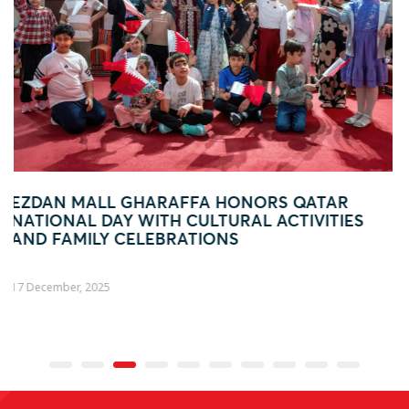
ATAR
EZDAN MALL GHARAFFA HOSTS FUN-F
VITIES
BACK-TO-SCHOOL WEEKEND FESTIVIT
FAMILIES
01 August, 2025