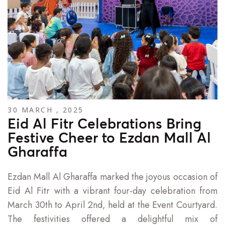
30 MARCH , 2025
Eid Al Fitr Celebrations Bring
Festive Cheer to Ezdan Mall Al
Gharaffa
Ezdan Mall Al Gharaffa marked the joyous occasion of
Eid Al Fitr with a vibrant four-day celebration from
March 30th to April 2nd, held at the Event Courtyard.
The festivities offered a delightful mix of