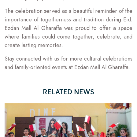
The celebration served as a beautiful reminder of the
importance of togetherness and tradition during Eid.
Ezdan Mall Al Gharaffa was proud to offer a space
where families could come together, celebrate, and
create lasting memories.
Stay connected with us for more cultural celebrations
and family-oriented events at Ezdan Mall Al Gharaffa.
RELATED NEWS