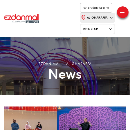
Visit Main Website
AL GHARAFFA
ENGLISH
EZDAN MALL - AL GHARAFFA
News