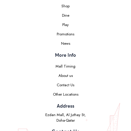
Shop
Dine
Play
Promotions
News
More Info
Mall Timing
About us
Contact Us
Other Locations
Address
Ezdan Mall, Al Juthay St,
Doha-Qatar