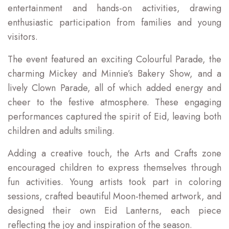
entertainment and hands-on activities, drawing
enthusiastic participation from families and young
visitors.
The event featured an exciting Colourful Parade, the
charming Mickey and Minnie’s Bakery Show, and a
lively Clown Parade, all of which added energy and
cheer to the festive atmosphere. These engaging
performances captured the spirit of Eid, leaving both
children and adults smiling.
Adding a creative touch, the Arts and Crafts zone
encouraged children to express themselves through
fun activities. Young artists took part in coloring
sessions, crafted beautiful Moon-themed artwork, and
designed their own Eid Lanterns, each piece
reflecting the joy and inspiration of the season.