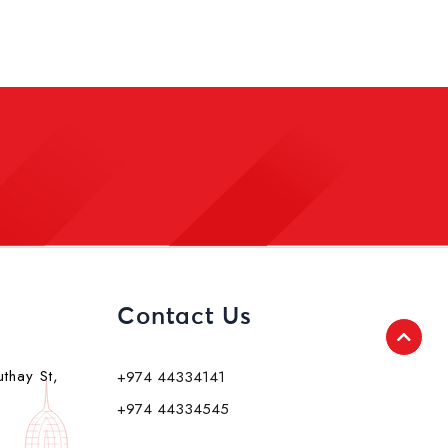
Contact Us
uthay St,
+974 44334141
+974 44334545