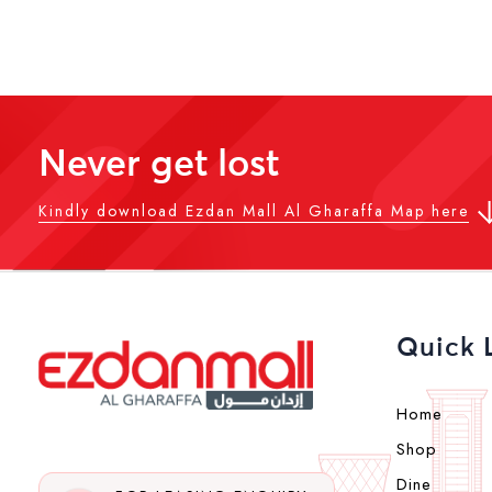
Never get lost
Kindly download Ezdan Mall Al Gharaffa Map here
Quick 
Home
Shop
Dine