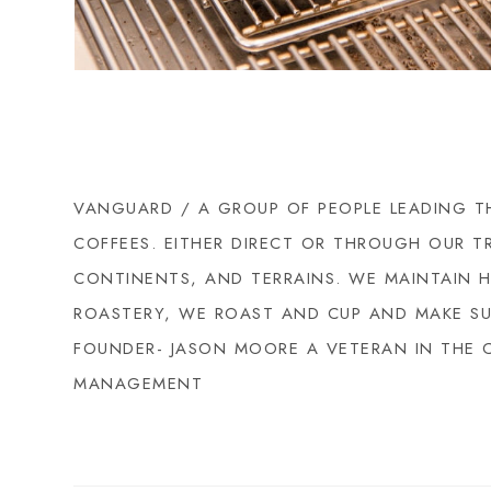
VANGUARD / A GROUP OF PEOPLE LEADING TH
COFFEES. EITHER DIRECT OR THROUGH OUR T
CONTINENTS, AND TERRAINS. WE MAINTAIN 
ROASTERY, WE ROAST AND CUP AND MAKE SUB
FOUNDER- JASON MOORE A VETERAN IN THE 
MANAGEMENT