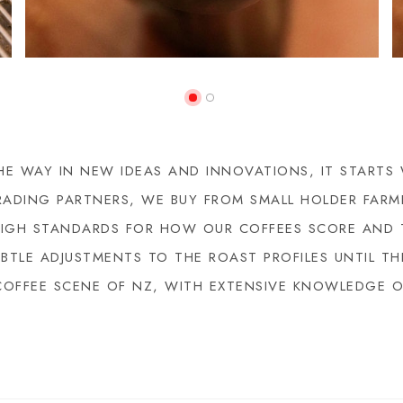
E WAY IN NEW IDEAS AND INNOVATIONS, IT STARTS
RADING PARTNERS, WE BUY FROM SMALL HOLDER FARM
HIGH STANDARDS FOR HOW OUR COFFEES SCORE AND 
TLE ADJUSTMENTS TO THE ROAST PROFILES UNTIL THE
COFFEE SCENE OF NZ, WITH EXTENSIVE KNOWLEDGE 