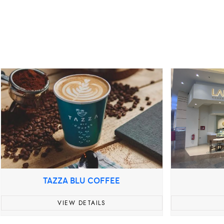
TAZZA BLU COFFEE
VIEW DETAILS